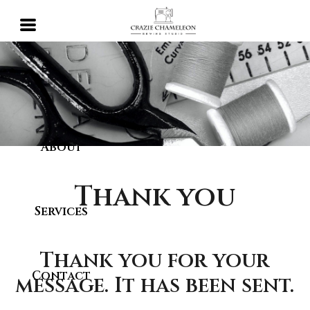
Home
About
Thank you
Services
Thank you for your
Contact
message. It has been sent.