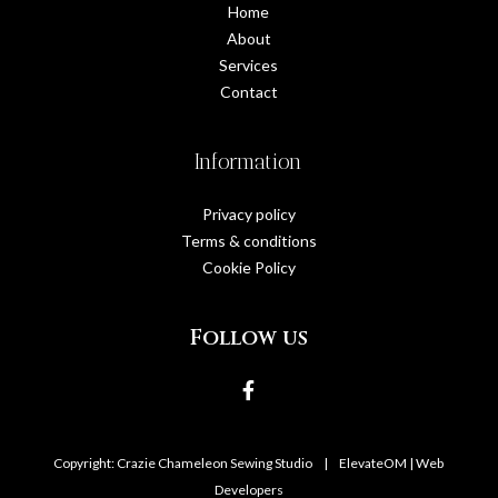
Home
About
Services
Contact
Information
Privacy policy
Terms & conditions
Cookie Policy
Follow us
Copyright: Crazie Chameleon Sewing Studio
|
ElevateOM |
Web
Developers