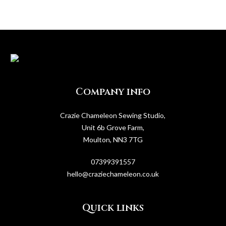
Company info
Crazie Chameleon Sewing Studio,
Unit 6b Grove Farm,
Moulton, NN3 7TG
07399391557
hello@craziechameleon.co.uk
Quick links