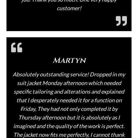
customer!
Martyn
Absolutely outstanding service! Dropped in my
suit jacket Monday afternoon which needed
specific tailoring and alterations and explained
that I desperately needed it for a function on
Friday, They had not only completed it by
Thursday afternoon but it is absolutely as I
imagined and the quality of the work is perfect.
The jacket now fits me perfectly, I cannot thank