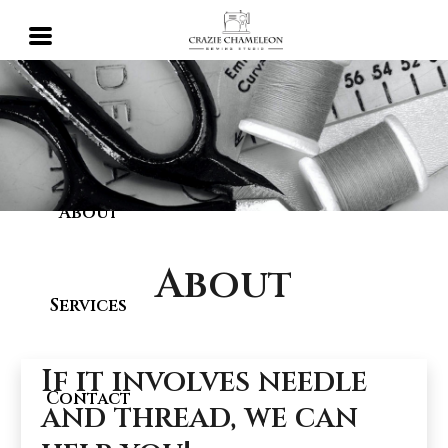
Home
About
About
Services
If it involves needle
Contact
and thread, we can