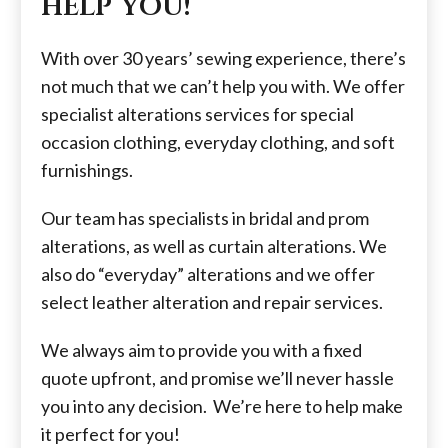
help you!
With over 30 years’ sewing experience, there’s
not much that we can’t help you with. We offer
specialist alterations services for special
occasion clothing, everyday clothing, and soft
furnishings.
Our team has specialists in bridal and prom
alterations, as well as curtain alterations. We
also do “everyday” alterations and we offer
select leather alteration and repair services.
​We always aim to provide you with a fixed
quote upfront, and promise we’ll never hassle
you into any decision. We’re here to help make
it perfect for you!