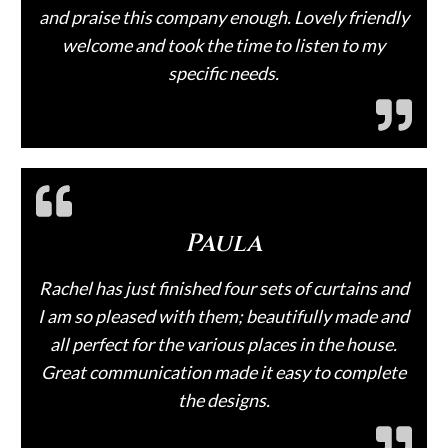
and praise this company enough. Lovely friendly
welcome and took the time to listen to my
specific needs.
Paula
Rachel has just finished four sets of curtains and
I am so pleased with them; beautifully made and
all perfect for the various places in the house.
Great communication made it easy to complete
the designs.