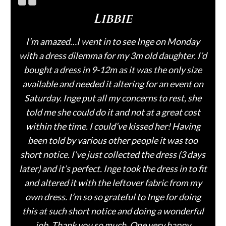
Libbie
I’m amazed…I went in to see Inge on Monday
with a dress dilemma for my 3m old daughter. I’d
bought a dress in 9-12m as it was the only size
available and needed it altering for an event on
Saturday. Inge put all my concerns to rest, she
told me she could do it and not at a great cost
within the time. I could’ve kissed her! Having
been told by various other people it was too
short notice. I’ve just collected the dress (3 days
later) and it’s perfect. Inge took the dress in to fit
and altered it with the leftover fabric from my
own dress. I’m so so grateful to Inge for doing
this at such short notice and doing a wonderful
job. Thank you so much. One very happy