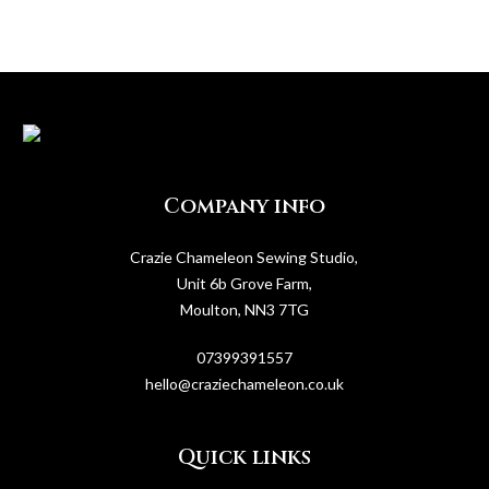
Company info
Crazie Chameleon Sewing Studio,
Unit 6b Grove Farm,
Moulton, NN3 7TG
07399391557
hello@craziechameleon.co.uk
Quick links