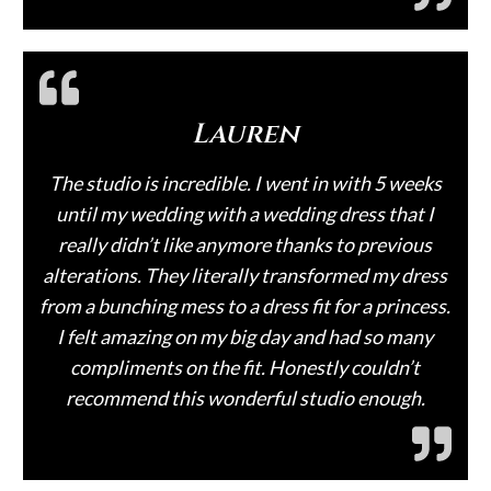
Lauren
The studio is incredible. I went in with 5 weeks
until my wedding with a wedding dress that I
really didn’t like anymore thanks to previous
alterations. They literally transformed my dress
from a bunching mess to a dress fit for a princess.
I felt amazing on my big day and had so many
compliments on the fit. Honestly couldn’t
recommend this wonderful studio enough.