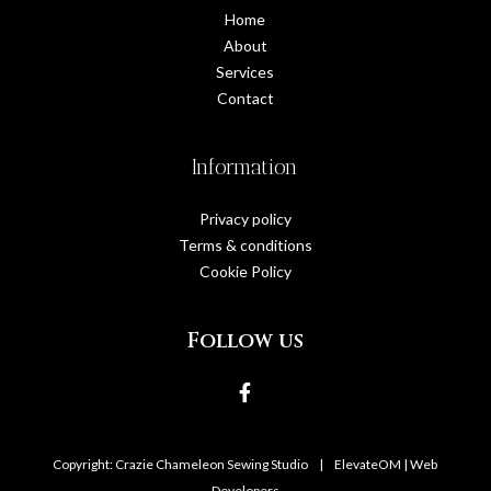
Home
About
Services
Contact
Information
Privacy policy
Terms & conditions
Cookie Policy
Follow us
Copyright: Crazie Chameleon Sewing Studio
|
ElevateOM |
Web
Developers